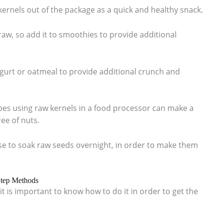
 kernels out of the package as a quick and healthy snack.
raw, so add it to smoothies to provide additional
ogurt or oatmeal to provide additional crunch and
s using raw kernels in a food processor can make a
ree of nuts.
e to soak raw seeds overnight, in order to make them
Step Methods
it is important to know how to do it in order to get the