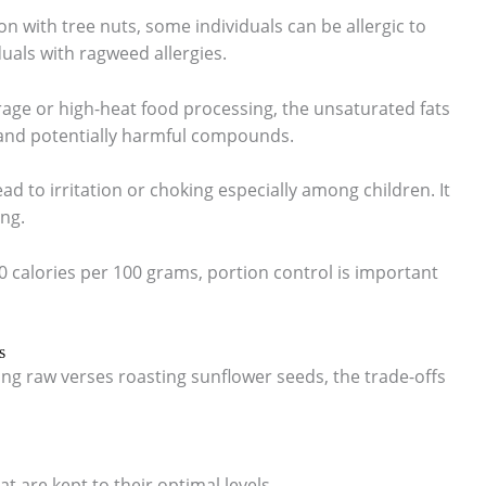
on with tree nuts, some individuals can be allergic to
duals with ragweed allergies.
rage or high-heat food processing, the unsaturated fats
s and potentially harmful compounds.
ead to irritation or choking especially among children. It
ing.
0 calories per 100 grams, portion control is important
s
g raw verses roasting sunflower seeds, the trade-offs
at are kept to their optimal levels.