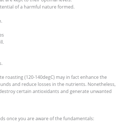
ential of a harmful nature formed.
e.
es
l.
s.
te roasting (120-140degC) may in fact enhance the
unds and reduce losses in the nutrients. Nonetheless,
 destroy certain antioxidants and generate unwanted
eeds once you are aware of the fundamentals: