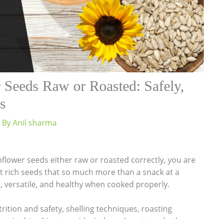
 Seeds Raw or Roasted: Safely,
s
 By
Anil sharma
lower seeds either raw or roasted correctly, you are
ent rich seeds that so much more than a snack at a
s, versatile, and healthy when cooked properly.
trition and safety, shelling techniques, roasting