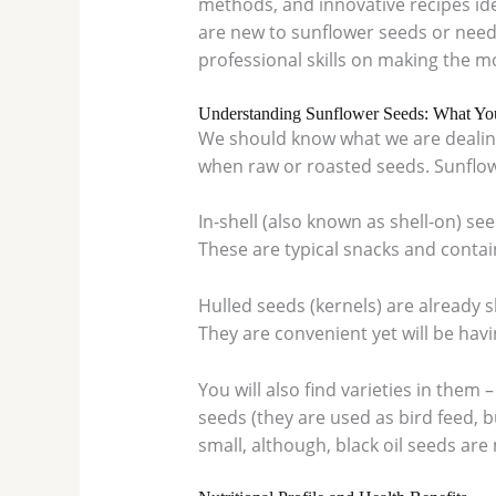
methods, and innovative recipes ide
are new to sunflower seeds or need 
professional skills on making the mo
Understanding Sunflower Seeds: What Y
We should know what we are dealing
when raw or roasted seeds. Sunflow
In-shell (also known as shell-on) se
These are typical snacks and contain
Hulled seeds (kernels) are already s
They are convenient yet will be havin
You will also find varieties in them 
seeds (they are used as bird feed, b
small, although, black oil seeds are 