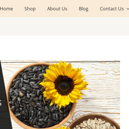
Home
Shop
About Us
Blog
Contact Us