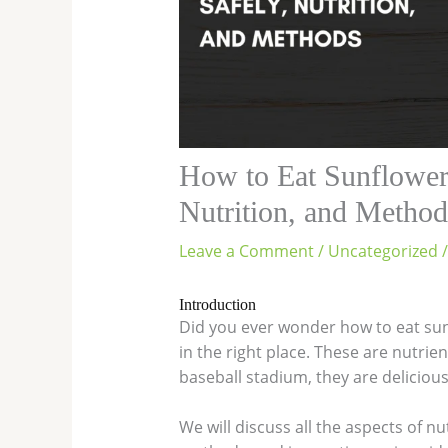
How to Eat Sunflower
Nutrition, and Method
Leave a Comment
/
Uncategorized
/
Introduction
Did you ever wonder how to eat sunf
in the right place. These are nutri
baseball stadium, they are deliciou
We will discuss all the aspects of nu