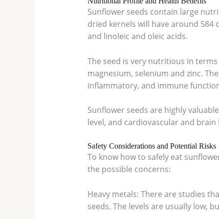
Nutritional Profile and Health Benefits
Sunflower seeds contain large nutrit
dried kernels will have around 584 
and linoleic and oleic acids.
The seed is very nutritious in terms 
magnesium, selenium and zinc. The n
inflammatory, and immune function
Sunflower seeds are highly valuable
level, and cardiovascular and brain
Safety Considerations and Potential Risks
To know how to safely eat sunflowe
the possible concerns:
Heavy metals: There are studies th
seeds. The levels are usually low, b