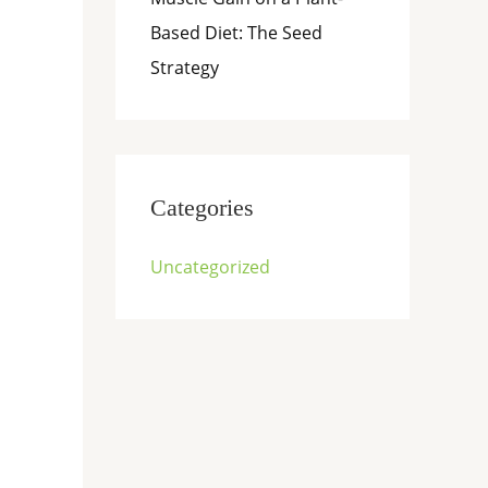
Based Diet: The Seed
Strategy
Categories
Uncategorized