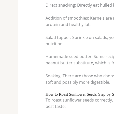
Direct snacking: Directly eat hulled
Addition of smoothies: Kernels are 
protein and healthy fat.
Salad topper: Sprinkle on salads, y
nutrition.
Homemade seed butter: Some recipe
peanut butter substitute, which is f
Soaking: There are those who choos
soft and possibly more digestible.
How to Roast Sunflower Seeds: Step-by-
To roast sunflower seeds correctly, 
best taste: