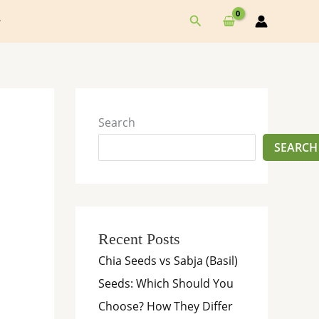
Search
Search
SEARCH
Recent Posts
Chia Seeds vs Sabja (Basil)
Seeds: Which Should You
Choose? How They Differ