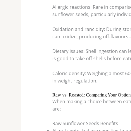
Allergic reactions: Rare in comparis
sunflower seeds, particularly indivi
Oxidation and rancidity: During sto
can oxidize, producing off-flavour
Dietary issues: Shell ingestion can l
is good to take off shells before eat
Caloric density: Weighing almost 60
in weight regulation.
Raw vs. Roasted: Comparing Your Option
When making a choice between eatin
are:
Raw Sunflower Seeds Benefits
All nutrients that are sensitive to he