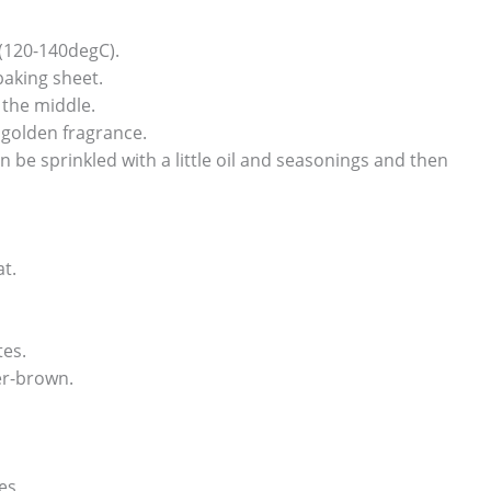
(120-140degC).
baking sheet.
 the middle.
 golden fragrance.
an be sprinkled with a little oil and seasonings and then
t.
tes.
ver-brown.
es