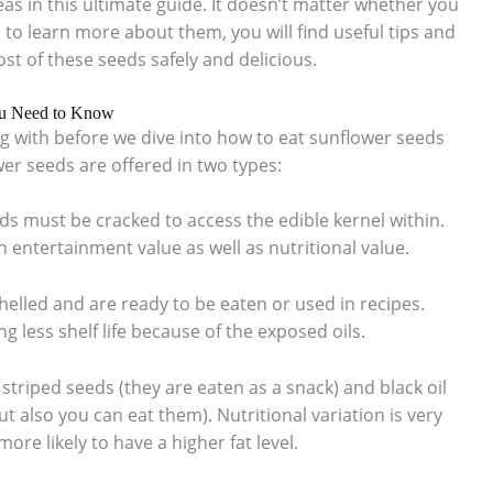
as in this ultimate guide. It doesn’t matter whether you
to learn more about them, you will find useful tips and
st of these seeds safely and delicious.
ou Need to Know
 with before we dive into how to eat sunflower seeds
er seeds are offered in two types:
eds must be cracked to access the edible kernel within.
 entertainment value as well as nutritional value.
helled and are ready to be eaten or used in recipes.
g less shelf life because of the exposed oils.
– striped seeds (they are eaten as a snack) and black oil
ut also you can eat them). Nutritional variation is very
more likely to have a higher fat level.