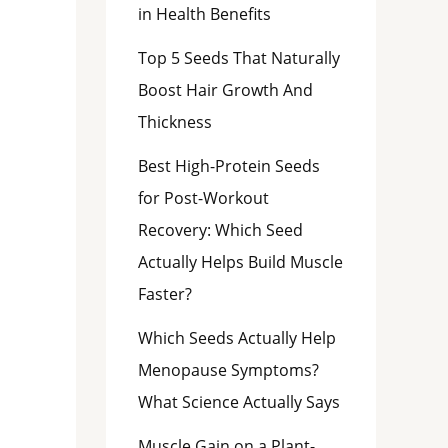
in Health Benefits
Top 5 Seeds That Naturally
Boost Hair Growth And
Thickness
Best High-Protein Seeds
for Post-Workout
Recovery: Which Seed
Actually Helps Build Muscle
Faster?
Which Seeds Actually Help
Menopause Symptoms?
What Science Actually Says
Muscle Gain on a Plant-