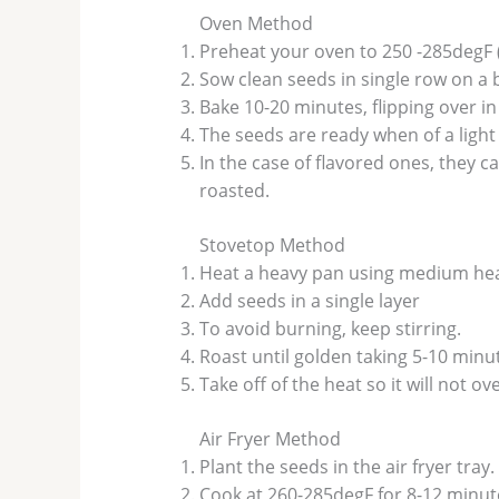
Oven Method
Preheat your oven to 250 -285degF 
Sow clean seeds in single row on a 
Bake 10-20 minutes, flipping over in
The seeds are ready when of a light
In the case of flavored ones, they c
roasted.
Stovetop Method
Heat a heavy pan using medium hea
Add seeds in a single layer
To avoid burning, keep stirring.
Roast until golden taking 5-10 minu
Take off of the heat so it will not o
Air Fryer Method
Plant the seeds in the air fryer tray.
Cook at 260-285degF for 8-12 minut