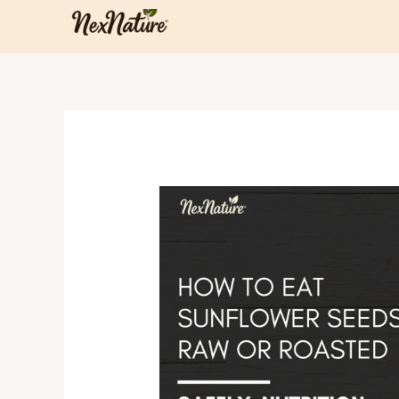
Skip
to
content