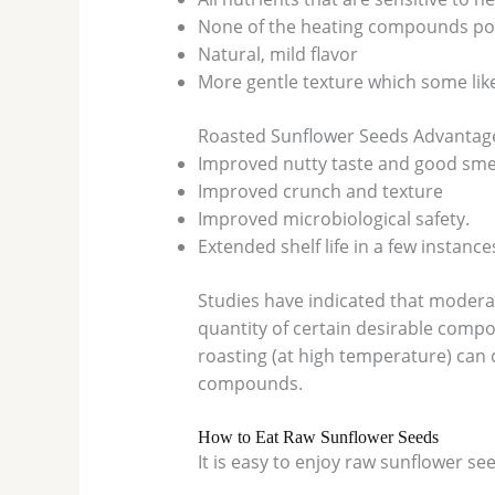
None of the heating compounds pot
Natural, mild flavor
More gentle texture which some lik
Roasted Sunflower Seeds Advantag
Improved nutty taste and good smel
Improved crunch and texture
Improved microbiological safety.
Extended shelf life in a few instance
Studies have indicated that modera
quantity of certain desirable compo
roasting (at high temperature) can
compounds.
How to Eat Raw Sunflower Seeds
It is easy to enjoy raw sunflower s