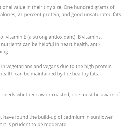
ional value in their tiny size. One hundred grams of
calories, 21 percent protein, and good unsaturated fats
of vitamin E (a strong antioxidant), B vitamins,
utrients can be helpful in heart health, anti-
ing.
 in vegetarians and vegans due to the high protein
 health can be maintained by the healthy fats.
r seeds whether raw or roasted, one must be aware of
at have found the build-up of cadmium in sunflower
ut it is prudent to be moderate.