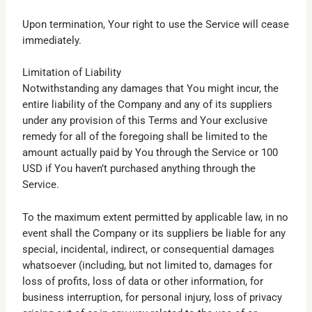
Upon termination, Your right to use the Service will cease
immediately.
Limitation of Liability
Notwithstanding any damages that You might incur, the
entire liability of the Company and any of its suppliers
under any provision of this Terms and Your exclusive
remedy for all of the foregoing shall be limited to the
amount actually paid by You through the Service or 100
USD if You haven’t purchased anything through the
Service.
To the maximum extent permitted by applicable law, in no
event shall the Company or its suppliers be liable for any
special, incidental, indirect, or consequential damages
whatsoever (including, but not limited to, damages for
loss of profits, loss of data or other information, for
business interruption, for personal injury, loss of privacy