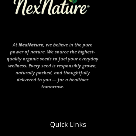
At
NexNature
, we believe in the pure
power of nature. We source the highest-
quality organic seeds to fuel your everyday
wellness. Every seed is responsibly grown,
naturally packed, and thoughtfully
delivered to you — for a healthier
tomorrow.
Quick Links