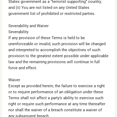
States government as a “terrorist supporting” country,
and (ii) You are not listed on any United States
government list of prohibited or restricted parties.
Severability and Waiver
Severability
If any provision of these Terms is held to be
unenforceable or invalid, such provision will be changed
and interpreted to accomplish the objectives of such
provision to the greatest extent possible under applicable
law and the remaining provisions will continue in full
force and effect.
Waiver
Except as provided herein, the failure to exercise a right
or to require performance of an obligation under these
Terms shall not affect a party’s ability to exercise such
right or require such performance at any time thereafter
nor shall the waiver of a breach constitute a waiver of
any subsequent breach.