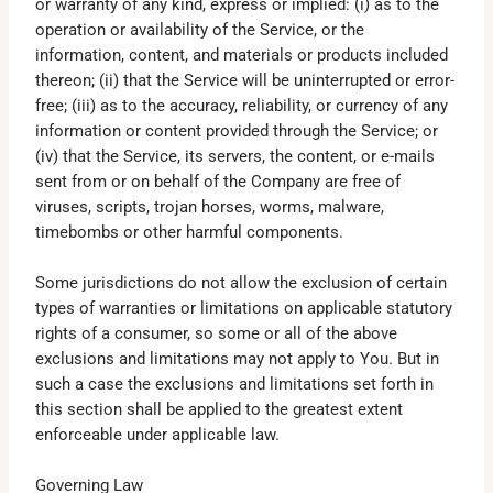
or warranty of any kind, express or implied: (i) as to the
operation or availability of the Service, or the
information, content, and materials or products included
thereon; (ii) that the Service will be uninterrupted or error-
free; (iii) as to the accuracy, reliability, or currency of any
information or content provided through the Service; or
(iv) that the Service, its servers, the content, or e-mails
sent from or on behalf of the Company are free of
viruses, scripts, trojan horses, worms, malware,
timebombs or other harmful components.
Some jurisdictions do not allow the exclusion of certain
types of warranties or limitations on applicable statutory
rights of a consumer, so some or all of the above
exclusions and limitations may not apply to You. But in
such a case the exclusions and limitations set forth in
this section shall be applied to the greatest extent
enforceable under applicable law.
Governing Law