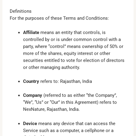
Definitions
For the purposes of these Terms and Conditions:
Affiliate
means an entity that controls, is
controlled by or is under common control with a
party, where “control” means ownership of 50% or
more of the shares, equity interest or other
securities entitled to vote for election of directors
or other managing authority.
Country
refers to: Rajasthan, India
Company
(referred to as either “the Company”,
“We”, “Us” or “Our” in this Agreement) refers to
NexNature, Rajasthan, India.
Device
means any device that can access the
Service such as a computer, a cellphone or a