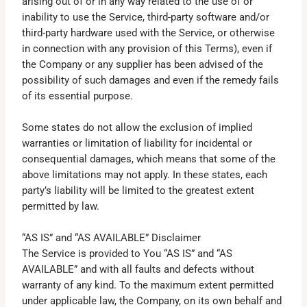
arising out of or in any way related to the use of or
inability to use the Service, third-party software and/or
third-party hardware used with the Service, or otherwise
in connection with any provision of this Terms), even if
the Company or any supplier has been advised of the
possibility of such damages and even if the remedy fails
of its essential purpose.
Some states do not allow the exclusion of implied
warranties or limitation of liability for incidental or
consequential damages, which means that some of the
above limitations may not apply. In these states, each
party’s liability will be limited to the greatest extent
permitted by law.
“AS IS” and “AS AVAILABLE” Disclaimer
The Service is provided to You “AS IS” and “AS
AVAILABLE” and with all faults and defects without
warranty of any kind. To the maximum extent permitted
under applicable law, the Company, on its own behalf and