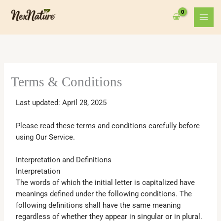
Skip
to
content
Terms & Conditions
Last updated: April 28, 2025
Please read these terms and conditions carefully before
using Our Service.
Interpretation and Definitions
Interpretation
The words of which the initial letter is capitalized have
meanings defined under the following conditions. The
following definitions shall have the same meaning
regardless of whether they appear in singular or in plural.