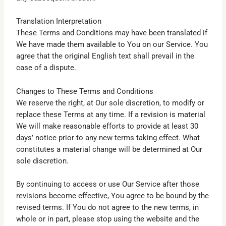
Translation Interpretation
These Terms and Conditions may have been translated if
We have made them available to You on our Service. You
agree that the original English text shall prevail in the
case of a dispute.
Changes to These Terms and Conditions
We reserve the right, at Our sole discretion, to modify or
replace these Terms at any time. If a revision is material
We will make reasonable efforts to provide at least 30
days’ notice prior to any new terms taking effect. What
constitutes a material change will be determined at Our
sole discretion.
By continuing to access or use Our Service after those
revisions become effective, You agree to be bound by the
revised terms. If You do not agree to the new terms, in
whole or in part, please stop using the website and the