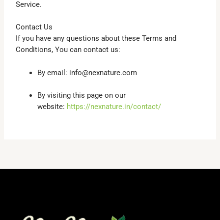
Service.
Contact Us
If you have any questions about these Terms and
Conditions, You can contact us:
By email: info@nexnature.com
By visiting this page on our
website:
https://nexnature.in/contact/