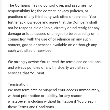
The Company has no control over, and assumes no
responsibility for, the content, privacy policies, or
practices of any third party web sites or services. You
further acknowledge and agree that the Company shall
not be responsible or liable, directly or indirectly, for any
damage or loss caused or alleged to be caused by or in
connection with the use of or reliance on any such
content, goods or services available on or through any
such web sites or services.
We strongly advise You to read the terms and conditions
and privacy policies of any third-party web sites or
services that You visit.
Termination
We may terminate or suspend Your access immediately,
without prior notice or liability, for any reason
whatsoever, including without limitation if You breach
these Terms and Conditions.