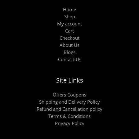
Home
Shop
My account
Cart
Checkout
About Us
Blogs
Contact-Us
Site Links
Offers Coupons
Shipping and Delivery Policy
Refund and Cancellation policy
Terms & Conditions
Privacy Policy