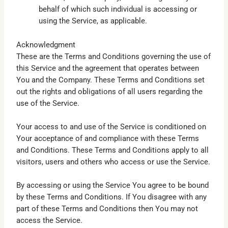
behalf of which such individual is accessing or
using the Service, as applicable.
Acknowledgment
These are the Terms and Conditions governing the use of
this Service and the agreement that operates between
You and the Company. These Terms and Conditions set
out the rights and obligations of all users regarding the
use of the Service.
Your access to and use of the Service is conditioned on
Your acceptance of and compliance with these Terms
and Conditions. These Terms and Conditions apply to all
visitors, users and others who access or use the Service.
By accessing or using the Service You agree to be bound
by these Terms and Conditions. If You disagree with any
part of these Terms and Conditions then You may not
access the Service.