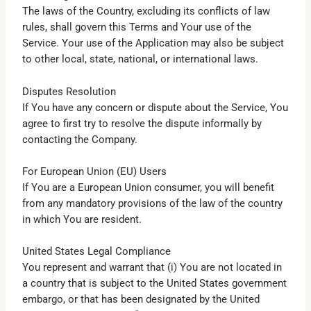
The laws of the Country, excluding its conflicts of law
rules, shall govern this Terms and Your use of the
Service. Your use of the Application may also be subject
to other local, state, national, or international laws.
Disputes Resolution
If You have any concern or dispute about the Service, You
agree to first try to resolve the dispute informally by
contacting the Company.
For European Union (EU) Users
If You are a European Union consumer, you will benefit
from any mandatory provisions of the law of the country
in which You are resident.
United States Legal Compliance
You represent and warrant that (i) You are not located in
a country that is subject to the United States government
embargo, or that has been designated by the United