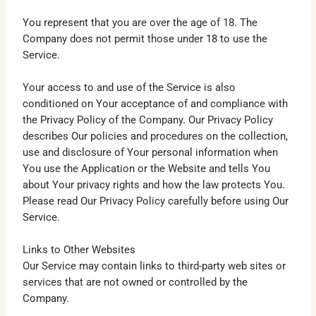
You represent that you are over the age of 18. The
Company does not permit those under 18 to use the
Service.
Your access to and use of the Service is also
conditioned on Your acceptance of and compliance with
the Privacy Policy of the Company. Our Privacy Policy
describes Our policies and procedures on the collection,
use and disclosure of Your personal information when
You use the Application or the Website and tells You
about Your privacy rights and how the law protects You.
Please read Our Privacy Policy carefully before using Our
Service.
Links to Other Websites
Our Service may contain links to third-party web sites or
services that are not owned or controlled by the
Company.