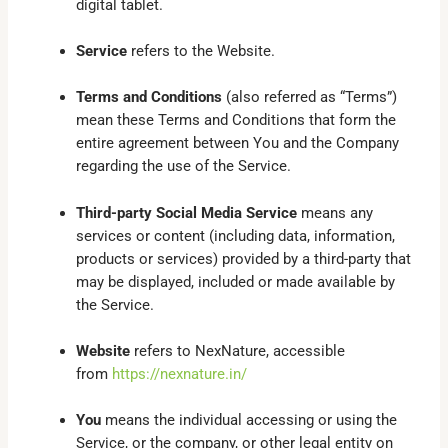
digital tablet.
Service
refers to the Website.
Terms and Conditions
(also referred as “Terms”)
mean these Terms and Conditions that form the
entire agreement between You and the Company
regarding the use of the Service.
Third-party Social Media Service
means any
services or content (including data, information,
products or services) provided by a third-party that
may be displayed, included or made available by
the Service.
Website
refers to NexNature, accessible
from
https://nexnature.in/
You
means the individual accessing or using the
Service, or the company, or other legal entity on