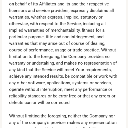
on behalf of its Affiliates and its and their respective
licensors and service providers, expressly disclaims all
warranties, whether express, implied, statutory or
otherwise, with respect to the Service, including all
implied warranties of merchantability, fitness for a
particular purpose, title and non-infringement, and
warranties that may arise out of course of dealing,
course of performance, usage or trade practice. Without
limitation to the foregoing, the Company provides no
warranty or undertaking, and makes no representation of
any kind that the Service will meet Your requirements,
achieve any intended results, be compatible or work with
any other software, applications, systems or services,
operate without interruption, meet any performance or
reliability standards or be error free or that any errors or
defects can or will be corrected.
Without limiting the foregoing, neither the Company nor
any of the company’s provider makes any representation