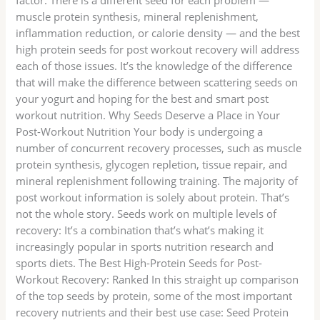
muscle protein synthesis, mineral replenishment,
inflammation reduction, or calorie density — and the best
high protein seeds for post workout recovery will address
each of those issues. It’s the knowledge of the difference
that will make the difference between scattering seeds on
your yogurt and hoping for the best and smart post
workout nutrition. Why Seeds Deserve a Place in Your
Post-Workout Nutrition Your body is undergoing a
number of concurrent recovery processes, such as muscle
protein synthesis, glycogen repletion, tissue repair, and
mineral replenishment following training. The majority of
post workout information is solely about protein. That’s
not the whole story. Seeds work on multiple levels of
recovery: It’s a combination that’s what’s making it
increasingly popular in sports nutrition research and
sports diets. The Best High-Protein Seeds for Post-
Workout Recovery: Ranked In this straight up comparison
of the top seeds by protein, some of the most important
recovery nutrients and their best use case: Seed Protein