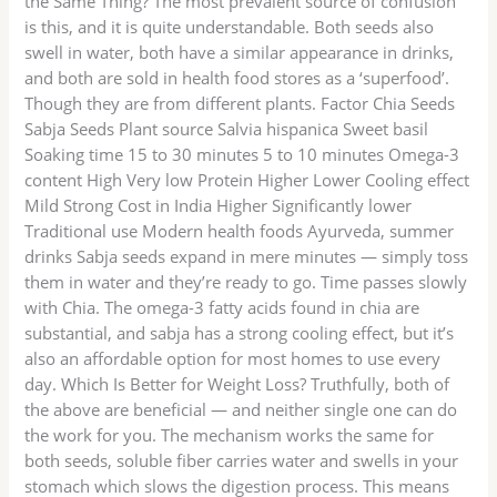
the Same Thing? The most prevalent source of confusion
is this, and it is quite understandable. Both seeds also
swell in water, both have a similar appearance in drinks,
and both are sold in health food stores as a ‘superfood’.
Though they are from different plants. Factor Chia Seeds
Sabja Seeds Plant source Salvia hispanica Sweet basil
Soaking time 15 to 30 minutes 5 to 10 minutes Omega-3
content High Very low Protein Higher Lower Cooling effect
Mild Strong Cost in India Higher Significantly lower
Traditional use Modern health foods Ayurveda, summer
drinks Sabja seeds expand in mere minutes — simply toss
them in water and they’re ready to go. Time passes slowly
with Chia. The omega-3 fatty acids found in chia are
substantial, and sabja has a strong cooling effect, but it’s
also an affordable option for most homes to use every
day. Which Is Better for Weight Loss? Truthfully, both of
the above are beneficial — and neither single one can do
the work for you. The mechanism works the same for
both seeds, soluble fiber carries water and swells in your
stomach which slows the digestion process. This means