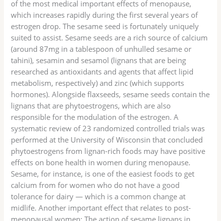
of the most medical important effects of menopause,
which increases rapidly during the first several years of
estrogen drop. The sesame seed is fortunately uniquely
suited to assist. Sesame seeds are a rich source of calcium
(around 87mg in a tablespoon of unhulled sesame or
tahini), sesamin and sesamol (lignans that are being
researched as antioxidants and agents that affect lipid
metabolism, respectively) and zinc (which supports
hormones). Alongside flaxseeds, sesame seeds contain the
lignans that are phytoestrogens, which are also
responsible for the modulation of the estrogen. A
systematic review of 23 randomized controlled trials was
performed at the University of Wisconsin that concluded
phytoestrogens from lignan-rich foods may have positive
effects on bone health in women during menopause.
Sesame, for instance, is one of the easiest foods to get
calcium from for women who do not have a good
tolerance for dairy — which is a common change at
midlife. Another important effect that relates to post-
menopausal women: The action of sesame lignans in