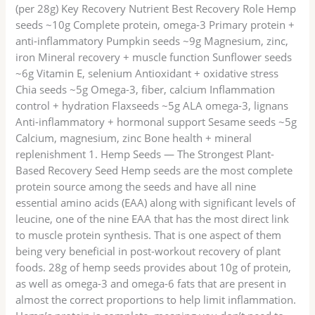
(per 28g) Key Recovery Nutrient Best Recovery Role Hemp
seeds ~10g Complete protein, omega-3 Primary protein +
anti-inflammatory Pumpkin seeds ~9g Magnesium, zinc,
iron Mineral recovery + muscle function Sunflower seeds
~6g Vitamin E, selenium Antioxidant + oxidative stress
Chia seeds ~5g Omega-3, fiber, calcium Inflammation
control + hydration Flaxseeds ~5g ALA omega-3, lignans
Anti-inflammatory + hormonal support Sesame seeds ~5g
Calcium, magnesium, zinc Bone health + mineral
replenishment 1. Hemp Seeds — The Strongest Plant-
Based Recovery Seed Hemp seeds are the most complete
protein source among the seeds and have all nine
essential amino acids (EAA) along with significant levels of
leucine, one of the nine EAA that has the most direct link
to muscle protein synthesis. That is one aspect of them
being very beneficial in post-workout recovery of plant
foods. 28g of hemp seeds provides about 10g of protein,
as well as omega-3 and omega-6 fats that are present in
almost the correct proportions to help limit inflammation.