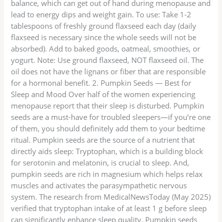
balance, which can get out of hand during menopause and
lead to energy dips and weight gain. To use: Take 1-2
tablespoons of freshly ground flaxseed each day (daily
flaxseed is necessary since the whole seeds will not be
absorbed). Add to baked goods, oatmeal, smoothies, or
yogurt. Note: Use ground flaxseed, NOT flaxseed oil. The
oil does not have the lignans or fiber that are responsible
for a hormonal benefit. 2. Pumpkin Seeds — Best for
Sleep and Mood Over half of the women experiencing
menopause report that their sleep is disturbed. Pumpkin
seeds are a must-have for troubled sleepers—if you’re one
of them, you should definitely add them to your bedtime
ritual. Pumpkin seeds are the source of a nutrient that
directly aids sleep: Tryptophan, which is a building block
for serotonin and melatonin, is crucial to sleep. And,
pumpkin seeds are rich in magnesium which helps relax
muscles and activates the parasympathetic nervous
system. The research from MedicalNewsToday (May 2025)
verified that tryptophan intake of at least 1 g before sleep
can significantly enhance sleep quality. Pumpkin seeds