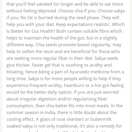
that you’ll feel satiated for longer and be able to eat more
without feeling deprived. Choose chia if you: Choose sabja
if you: No fat is burned during the seed phase. They will
help you with your diet. Keep expectations realistic. Which
Is Better for Gut Health? Both contain soluble fibre which
helps to maintain the health of the gut, but in a slightly
different way. Chia seeds promote bowel regularity, may
help to soften the stool and are beneficial for those who
are seeking more regular fiber in their diet. Sabja seeds
give thicker, faster gel that is soothing to acidity and
bloating, hence being a part of Ayurvedic medicine from a
long time. Sabja is for more people willing to help if they
experience frequent acidity, heartburn or a hot gut feeling
would be the better daily option. If you are just worried
about irregular digestion and/or regularizing fiber
consumption, then chia better fits into most meals. In the
summer season in India, there is little doubt about the
cooling effect. A glass of rose sherbert or buttermilk
soaked sabja is not only traditional, it’s also a remedy for