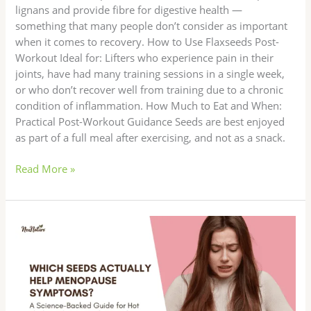
lignans and provide fibre for digestive health —
something that many people don’t consider as important
when it comes to recovery. How to Use Flaxseeds Post-
Workout Ideal for: Lifters who experience pain in their
joints, have had many training sessions in a single week,
or who don’t recover well from training due to a chronic
condition of inflammation. How Much to Eat and When:
Practical Post-Workout Guidance Seeds are best enjoyed
as part of a full meal after exercising, and not as a snack.
Read More »
Which
Seeds
Actually
Help
Menopause
Symptoms?