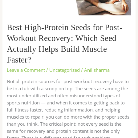
Which
Seed
Actually
Best High-Protein Seeds for Post-
Helps
Build
Workout Recovery: Which Seed
Muscle
Actually Helps Build Muscle
Faster?
Faster?
Leave a Comment
/
Uncategorized
/
Anil sharma
Not all protein sources for post-workout recovery have to
be in a tub with a scoop on top. The seeds are among the
most underutilized and often misunderstood types of
sports nutrition — and when it comes to getting back to
full fitness faster, reducing inflammation, and helping
muscles to repair, you can do more with the proper seeds
than you think. The critical point: not every seed is the
same for recovery and protein content is not the only
factor. There is a different seed for each problem —