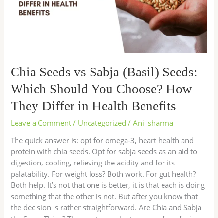
Seeds:
Which
Should
You
Choose?
How
Chia Seeds vs Sabja (Basil) Seeds:
They
Differ
Which Should You Choose? How
in
They Differ in Health Benefits
Health
Benefits
Leave a Comment
/
Uncategorized
/
Anil sharma
The quick answer is: opt for omega-3, heart health and
protein with chia seeds. Opt for sabja seeds as an aid to
digestion, cooling, relieving the acidity and for its
palatability. For weight loss? Both work. For gut health?
Both help. It’s not that one is better, it is that each is doing
something that the other is not. But after you know that
the decision is rather straightforward. Are Chia and Sabja