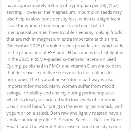
have approximately 580mg of tryptophan per 28g (1oz)
serving. However, the magnesium in pumpkin seeds may
also help to slow bone density loss, which is a significant
issue for women in menopause, and over half of
menopausal women have trouble sleeping, making foods
that are rich in magnesium extra important at this time.
(November 2025) Pumpkin seeds provide zinc, which aids
in the production of FSH and LH hormones (as highlighted
in the 2025 PRISMA-guided systematic review on Seed
Cycling, published in PMC), and vitamin E, an antioxidant
that decreases oxidative stress due to fluctuations in
hormones. The tryptophan-serotonin pathway is also
important for mood. Many women suffer from mood
swings, irritability and anxiety during perimenopause,
which is closely associated with low levels of serotonin.
Use: 1 small handful (28 g) in the evening (as a snack, with
yogurt or on a salad). Both raw and lightly roasted have a
similar nutrient profile. 3. Sesame Seeds — Best for Bone
Health and Cholesterol A decrease in bone density is one