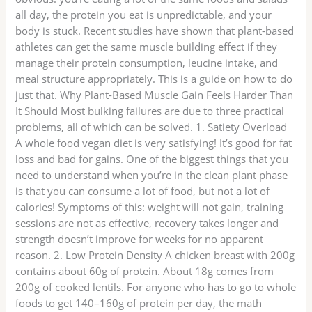
all day, the protein you eat is unpredictable, and your
body is stuck. Recent studies have shown that plant-based
athletes can get the same muscle building effect if they
manage their protein consumption, leucine intake, and
meal structure appropriately. This is a guide on how to do
just that. Why Plant-Based Muscle Gain Feels Harder Than
It Should Most bulking failures are due to three practical
problems, all of which can be solved. 1. Satiety Overload
A whole food vegan diet is very satisfying! It’s good for fat
loss and bad for gains. One of the biggest things that you
need to understand when you’re in the clean plant phase
is that you can consume a lot of food, but not a lot of
calories! Symptoms of this: weight will not gain, training
sessions are not as effective, recovery takes longer and
strength doesn’t improve for weeks for no apparent
reason. 2. Low Protein Density A chicken breast with 200g
contains about 60g of protein. About 18g comes from
200g of cooked lentils. For anyone who has to go to whole
foods to get 140–160g of protein per day, the math