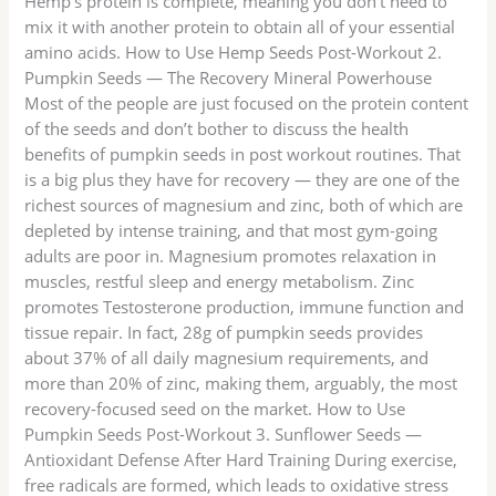
Hemp’s protein is complete, meaning you don’t need to
mix it with another protein to obtain all of your essential
amino acids. How to Use Hemp Seeds Post-Workout 2.
Pumpkin Seeds — The Recovery Mineral Powerhouse
Most of the people are just focused on the protein content
of the seeds and don’t bother to discuss the health
benefits of pumpkin seeds in post workout routines. That
is a big plus they have for recovery — they are one of the
richest sources of magnesium and zinc, both of which are
depleted by intense training, and that most gym-going
adults are poor in. Magnesium promotes relaxation in
muscles, restful sleep and energy metabolism. Zinc
promotes Testosterone production, immune function and
tissue repair. In fact, 28g of pumpkin seeds provides
about 37% of all daily magnesium requirements, and
more than 20% of zinc, making them, arguably, the most
recovery-focused seed on the market. How to Use
Pumpkin Seeds Post-Workout 3. Sunflower Seeds —
Antioxidant Defense After Hard Training During exercise,
free radicals are formed, which leads to oxidative stress