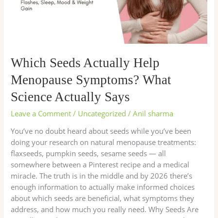
What
Science
Actually
Says
Which Seeds Actually Help
Menopause Symptoms? What
Science Actually Says
Leave a Comment
/
Uncategorized
/
Anil sharma
You’ve no doubt heard about seeds while you’ve been
doing your research on natural menopause treatments:
flaxseeds, pumpkin seeds, sesame seeds — all
somewhere between a Pinterest recipe and a medical
miracle. The truth is in the middle and by 2026 there’s
enough information to actually make informed choices
about which seeds are beneficial, what symptoms they
address, and how much you really need. Why Seeds Are