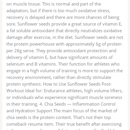
on muscle tissue. This is normal and part of the
adaptation, but if there is too much oxidative stress,
recovery is delayed and there are more chances of being
sore. Sunflower seeds provide a great source of vitamin E,
a fat soluble antioxidant that directly neutralizes oxidative
damage after exercise, in the diet. Sunflower seeds are not
the protein powerhouse with approximately 6g of protein
per 28g serve. They provide antioxidant protection and
delivery of vitamin E, but have significant amounts of
selenium and B vitamins. Their function for athletes who
engage in a high volume of training is more to support the
recovery environment, rather than directly stimulate
protein synthesis. How to Use Sunflower Seeds Post-
Workout Ideal for: Endurance athletes, high volume lifters,
or individuals who experience significant muscle soreness
in their training. 4. Chia Seeds — Inflammation Control
and Hydration Support The main focus of the market of
chia seeds is the protein content. That’s not their top
comeback resume item. Their true benefit after exercising