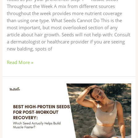
Throughout the Week A mix from different sources
throughout the week provides more nutrient coverage
than using one type. What Seeds Cannot Do This is the
most important, but most overlooked section of any
article about hair growth. Seeds will not help with: Consult
a dermatologist or healthcare provider if you are seeing
new balding, spots of
Read More »
Best
High-
Protein
Seeds
for
Post-
Workout
Recovery: