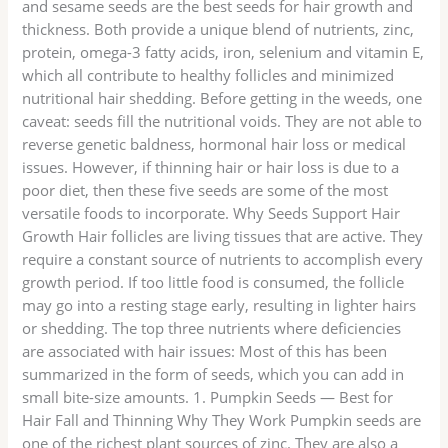
and sesame seeds are the best seeds for hair growth and
thickness. Both provide a unique blend of nutrients, zinc,
protein, omega-3 fatty acids, iron, selenium and vitamin E,
which all contribute to healthy follicles and minimized
nutritional hair shedding. Before getting in the weeds, one
caveat: seeds fill the nutritional voids. They are not able to
reverse genetic baldness, hormonal hair loss or medical
issues. However, if thinning hair or hair loss is due to a
poor diet, then these five seeds are some of the most
versatile foods to incorporate. Why Seeds Support Hair
Growth Hair follicles are living tissues that are active. They
require a constant source of nutrients to accomplish every
growth period. If too little food is consumed, the follicle
may go into a resting stage early, resulting in lighter hairs
or shedding. The top three nutrients where deficiencies
are associated with hair issues: Most of this has been
summarized in the form of seeds, which you can add in
small bite-size amounts. 1. Pumpkin Seeds — Best for
Hair Fall and Thinning Why They Work Pumpkin seeds are
one of the richest plant sources of zinc. They are also a