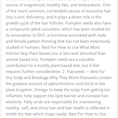
source of magnesium, healthy fats, and antioxidants. One
of the more common, correctable causes of excessive hair
loss is zinc deficiency, and it plays a direct role in the
growth cycle of the hair follicles. Pumpkin seeds also have
a compound called cucurbitin, which has been studied for
its association to DHT, a hormone associated with male
and female pattern thinning that has not been extensively
studied in humans. Best For How to Use What Most
Articles Skip Plant based zinc is less well absorbed than
animal based zinc. Pumpkin seeds are a valuable
contribution to a mostly plant-based diet, but if diet
requires further consideration. 2. Flaxseeds — Best for
Dry Scalp and Breakage Why They Work Flaxseeds contain
the greatest amount of alpha-linolenic acid (ALA) in the
plant kingdom. Omega-3s keep the scalp from getting too
inflamed, help support the lipid barrier and increase hair
elasticity. Fatty acids are responsible for maintaining
healthy, soft, and shiny hair and hair health is reflected in
brittle dry hair which snaps easily. Best For How to Use