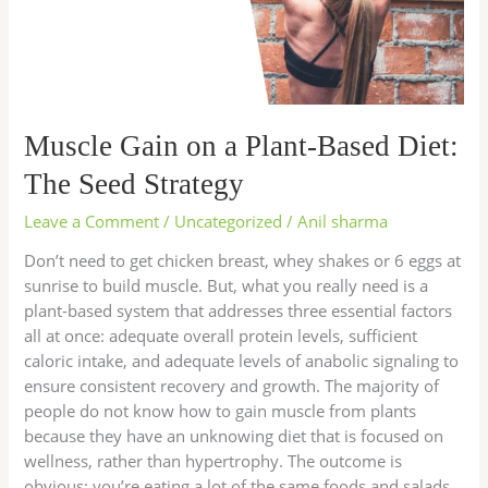
Diet:
The
Seed
Strategy
Muscle Gain on a Plant-Based Diet:
The Seed Strategy
Leave a Comment
/
Uncategorized
/
Anil sharma
Don’t need to get chicken breast, whey shakes or 6 eggs at
sunrise to build muscle. But, what you really need is a
plant-based system that addresses three essential factors
all at once: adequate overall protein levels, sufficient
caloric intake, and adequate levels of anabolic signaling to
ensure consistent recovery and growth. The majority of
people do not know how to gain muscle from plants
because they have an unknowing diet that is focused on
wellness, rather than hypertrophy. The outcome is
obvious: you’re eating a lot of the same foods and salads