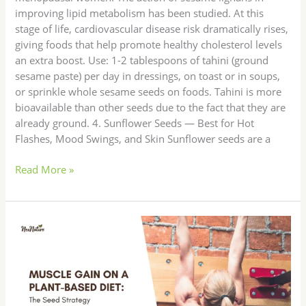
improving lipid metabolism has been studied. At this
stage of life, cardiovascular disease risk dramatically rises,
giving foods that help promote healthy cholesterol levels
an extra boost. Use: 1-2 tablespoons of tahini (ground
sesame paste) per day in dressings, on toast or in soups,
or sprinkle whole sesame seeds on foods. Tahini is more
bioavailable than other seeds due to the fact that they are
already ground. 4. Sunflower Seeds — Best for Hot
Flashes, Mood Swings, and Skin Sunflower seeds are a
Read More »
Muscle
Gain
on
a
Plant-
Based