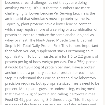
becomes a real challenge. It’s not that you’re doing
anything wrong—it’s just that the numbers are more
challenging. 3. Lower Leucine Per Serving Leucine is the
amino acid that stimulates muscle protein synthesis.
Typically, plant proteins have a lower leucine content
which may require more of a serving or a combination of
protein sources to produce the same anabolic signal as
whey or meat. The Plant-Based Muscle Gain Blueprint
Step 1: Hit Total Daily Protein First This is more important
than when you eat, supplement stacks or training split
optimisation. To build muscle, aim for 1.6 to 2.2 grams of
protein per kg of body weight per day. For a 75Kg person
it would be 120-165g of protein per day. Have a protein
anchor that is a primary source of protein for each meal:
Step 2: Understand the Leucine Threshold No laboratory
precision requires, but appropriate sized meals need to be
present. Most plants guys are underdosing, eating meals
that have 15-20g of protein and calling it a “protein meal.
Feed 30-45g per feeding, 3-5 times a day. This fills up the
majority of the leucine gap as a result of the volume and