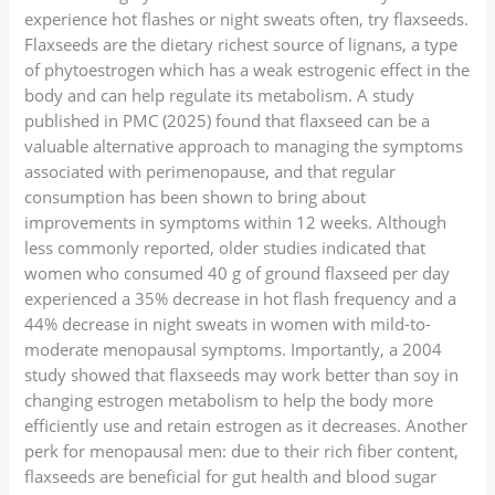
experience hot flashes or night sweats often, try flaxseeds.
Flaxseeds are the dietary richest source of lignans, a type
of phytoestrogen which has a weak estrogenic effect in the
body and can help regulate its metabolism. A study
published in PMC (2025) found that flaxseed can be a
valuable alternative approach to managing the symptoms
associated with perimenopause, and that regular
consumption has been shown to bring about
improvements in symptoms within 12 weeks. Although
less commonly reported, older studies indicated that
women who consumed 40 g of ground flaxseed per day
experienced a 35% decrease in hot flash frequency and a
44% decrease in night sweats in women with mild-to-
moderate menopausal symptoms. Importantly, a 2004
study showed that flaxseeds may work better than soy in
changing estrogen metabolism to help the body more
efficiently use and retain estrogen as it decreases. Another
perk for menopausal men: due to their rich fiber content,
flaxseeds are beneficial for gut health and blood sugar