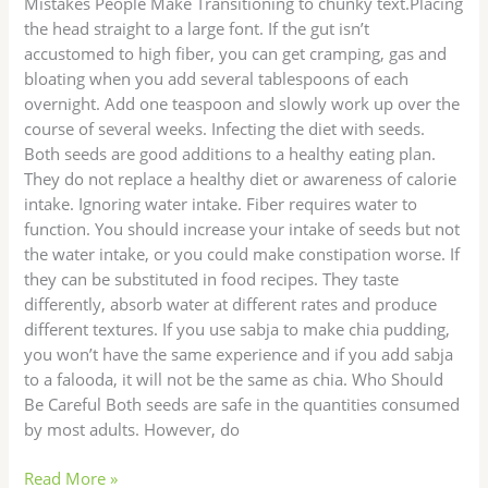
Mistakes People Make Transitioning to chunky text.Placing
the head straight to a large font. If the gut isn’t
accustomed to high fiber, you can get cramping, gas and
bloating when you add several tablespoons of each
overnight. Add one teaspoon and slowly work up over the
course of several weeks. Infecting the diet with seeds.
Both seeds are good additions to a healthy eating plan.
They do not replace a healthy diet or awareness of calorie
intake. Ignoring water intake. Fiber requires water to
function. You should increase your intake of seeds but not
the water intake, or you could make constipation worse. If
they can be substituted in food recipes. They taste
differently, absorb water at different rates and produce
different textures. If you use sabja to make chia pudding,
you won’t have the same experience and if you add sabja
to a falooda, it will not be the same as chia. Who Should
Be Careful Both seeds are safe in the quantities consumed
by most adults. However, do
Read More »