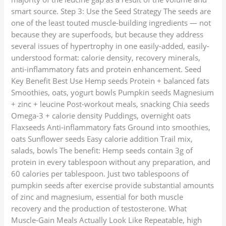
smart source. Step 3: Use the Seed Strategy The seeds are
one of the least touted muscle-building ingredients — not
because they are superfoods, but because they address
several issues of hypertrophy in one easily-added, easily-
understood format: calorie density, recovery minerals,
anti-inflammatory fats and protein enhancement. Seed
Key Benefit Best Use Hemp seeds Protein + balanced fats
Smoothies, oats, yogurt bowls Pumpkin seeds Magnesium
+ zinc + leucine Post-workout meals, snacking Chia seeds
Omega-3 + calorie density Puddings, overnight oats
Flaxseeds Anti-inflammatory fats Ground into smoothies,
oats Sunflower seeds Easy calorie addition Trail mix,
salads, bowls The benefit: Hemp seeds contain 3g of
protein in every tablespoon without any preparation, and
60 calories per tablespoon. Just two tablespoons of
pumpkin seeds after exercise provide substantial amounts
of zinc and magnesium, essential for both muscle
recovery and the production of testosterone. What
Muscle-Gain Meals Actually Look Like Repeatable, high