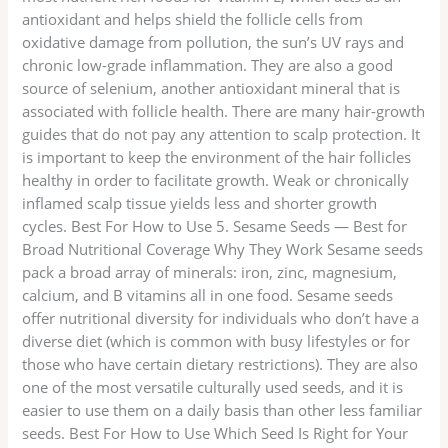
antioxidant and helps shield the follicle cells from
oxidative damage from pollution, the sun’s UV rays and
chronic low-grade inflammation. They are also a good
source of selenium, another antioxidant mineral that is
associated with follicle health. There are many hair-growth
guides that do not pay any attention to scalp protection. It
is important to keep the environment of the hair follicles
healthy in order to facilitate growth. Weak or chronically
inflamed scalp tissue yields less and shorter growth
cycles. Best For How to Use 5. Sesame Seeds — Best for
Broad Nutritional Coverage Why They Work Sesame seeds
pack a broad array of minerals: iron, zinc, magnesium,
calcium, and B vitamins all in one food. Sesame seeds
offer nutritional diversity for individuals who don’t have a
diverse diet (which is common with busy lifestyles or for
those who have certain dietary restrictions). They are also
one of the most versatile culturally used seeds, and it is
easier to use them on a daily basis than other less familiar
seeds. Best For How to Use Which Seed Is Right for Your