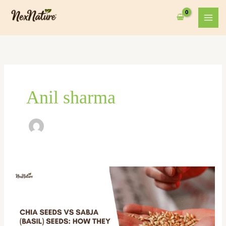
Skip
to
content
Anil sharma
Chia
Seeds
vs
Sabja
(Basil)