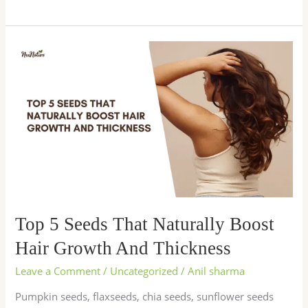
Top
5
Seeds
That
Naturally
Boost
Hair
Growth
And
Thickness
Top 5 Seeds That Naturally Boost
Hair Growth And Thickness
Leave a Comment
/
Uncategorized
/
Anil sharma
Pumpkin seeds, flaxseeds, chia seeds, sunflower seeds