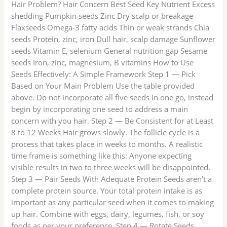
Hair Problem? Hair Concern Best Seed Key Nutrient Excess
shedding Pumpkin seeds Zinc Dry scalp or breakage
Flaxseeds Omega-3 fatty acids Thin or weak strands Chia
seeds Protein, zinc, iron Dull hair, scalp damage Sunflower
seeds Vitamin E, selenium General nutrition gap Sesame
seeds Iron, zinc, magnesium, B vitamins How to Use
Seeds Effectively: A Simple Framework Step 1 — Pick
Based on Your Main Problem Use the table provided
above. Do not incorporate all five seeds in one go, instead
begin by incorporating one seed to address a main
concern with you hair. Step 2 — Be Consistent for at Least
8 to 12 Weeks Hair grows slowly. The follicle cycle is a
process that takes place in weeks to months. A realistic
time frame is something like this: Anyone expecting
visible results in two to three weeks will be disappointed.
Step 3 — Pair Seeds With Adequate Protein Seeds aren’t a
complete protein source. Your total protein intake is as
important as any particular seed when it comes to making
up hair. Combine with eggs, dairy, legumes, fish, or soy
foods as per your preference. Step 4 — Rotate Seeds