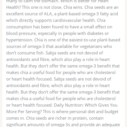
many to calm the stomach. Which Is Better for Heart
Health? This one is not close. Chia wins. Chia seeds are an
excellent source of ALA, a plant-based omega-3 fatty acid
which directly supports cardiovascular health. Chia
consumption has been found to have a small effect on
blood pressure, especially in people with diabetes or
hypertension. Chia is one of the easiest-to-use plant-based
sources of omega-3 that available for vegetarians who
don’t consume fish. Sabja seeds are not devoid of
antioxidants and fibre, which also play a role in heart
health. But they don’t offer the same omega-3 benefit that
makes chia a useful food for people who are cholesterol
or heart health focused. Sabja seeds are not devoid of
antioxidants and fibre, which also play a role in heart
health. But they don’t offer the same omega-3 benefit that
makes chia a useful food for people who are cholesterol
or heart health focused. Daily Nutrition: Which Gives You
More Per Serving? This is where personal diet and budget
comes in. Chia seeds are richer in protein, contain
significant amounts of omega-3s and provide an adequate