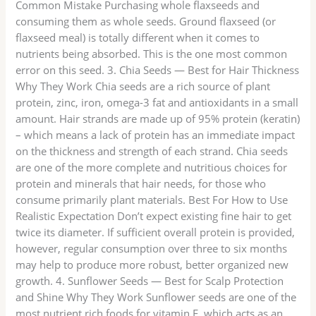
Common Mistake Purchasing whole flaxseeds and
consuming them as whole seeds. Ground flaxseed (or
flaxseed meal) is totally different when it comes to
nutrients being absorbed. This is the one most common
error on this seed. 3. Chia Seeds — Best for Hair Thickness
Why They Work Chia seeds are a rich source of plant
protein, zinc, iron, omega-3 fat and antioxidants in a small
amount. Hair strands are made up of 95% protein (keratin)
– which means a lack of protein has an immediate impact
on the thickness and strength of each strand. Chia seeds
are one of the more complete and nutritious choices for
protein and minerals that hair needs, for those who
consume primarily plant materials. Best For How to Use
Realistic Expectation Don’t expect existing fine hair to get
twice its diameter. If sufficient overall protein is provided,
however, regular consumption over three to six months
may help to produce more robust, better organized new
growth. 4. Sunflower Seeds — Best for Scalp Protection
and Shine Why They Work Sunflower seeds are one of the
most nutrient rich foods for vitamin E, which acts as an