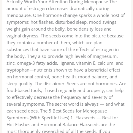
Actually Worth Your Attention During Menopause The
amount of estrogen decreases dramatically during
menopause. One hormone change sparks a whole host of
symptoms: hot flashes, disturbed sleep, mood swings,
weight gain around the belly, bone density loss and
vaginal dryness. The seeds come into the picture because
they contain a number of them, which are plant
substances that have some of the effects of estrogen in
the body. They also provide high levels of magnesium,
zinc, omega-3 fatty acids, lignans, vitamin E, calcium, and
tryptophan—nutrients shown to have a beneficial effect
on hormonal control, bone health, mood balance, and
sleep quality. The disclaimer: Seeds are not hormones. Are
food-based tools, if used regularly and properly, can help
to effectively decrease the frequency and severity of
several symptoms. The secret word is always — and what
each seed does. The 5 Best Seeds for Menopause
Symptoms (With Specific Uses) 1. Flaxseeds — Best for
Hot Flashes and Hormonal Balance Flaxseeds are the
most thoroughly researched of all the seeds. If you