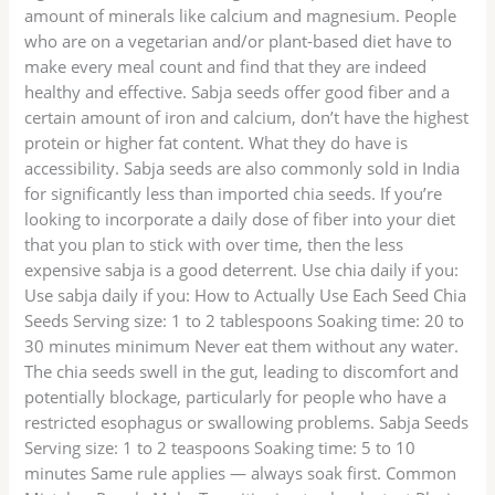
amount of minerals like calcium and magnesium. People
who are on a vegetarian and/or plant-based diet have to
make every meal count and find that they are indeed
healthy and effective. Sabja seeds offer good fiber and a
certain amount of iron and calcium, don’t have the highest
protein or higher fat content. What they do have is
accessibility. Sabja seeds are also commonly sold in India
for significantly less than imported chia seeds. If you’re
looking to incorporate a daily dose of fiber into your diet
that you plan to stick with over time, then the less
expensive sabja is a good deterrent. Use chia daily if you:
Use sabja daily if you: How to Actually Use Each Seed Chia
Seeds Serving size: 1 to 2 tablespoons Soaking time: 20 to
30 minutes minimum Never eat them without any water.
The chia seeds swell in the gut, leading to discomfort and
potentially blockage, particularly for people who have a
restricted esophagus or swallowing problems. Sabja Seeds
Serving size: 1 to 2 teaspoons Soaking time: 5 to 10
minutes Same rule applies — always soak first. Common