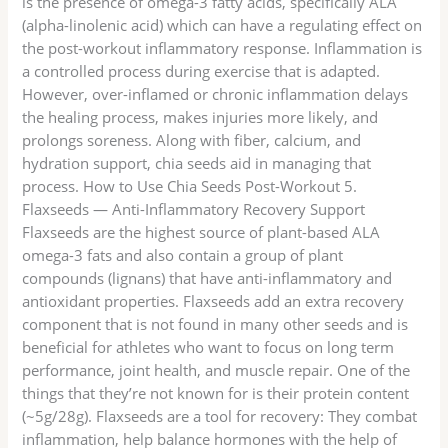
is the presence of omega-3 fatty acids, specifically ALA
(alpha-linolenic acid) which can have a regulating effect on
the post-workout inflammatory response. Inflammation is
a controlled process during exercise that is adapted.
However, over-inflamed or chronic inflammation delays
the healing process, makes injuries more likely, and
prolongs soreness. Along with fiber, calcium, and
hydration support, chia seeds aid in managing that
process. How to Use Chia Seeds Post-Workout 5.
Flaxseeds — Anti-Inflammatory Recovery Support
Flaxseeds are the highest source of plant-based ALA
omega-3 fats and also contain a group of plant
compounds (lignans) that have anti-inflammatory and
antioxidant properties. Flaxseeds add an extra recovery
component that is not found in many other seeds and is
beneficial for athletes who want to focus on long term
performance, joint health, and muscle repair. One of the
things that they’re not known for is their protein content
(~5g/28g). Flaxseeds are a tool for recovery: They combat
inflammation, help balance hormones with the help of